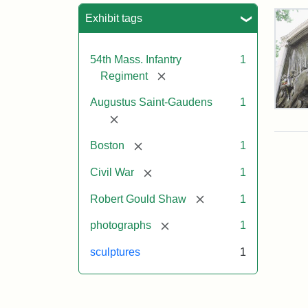
Sea
Exhibit tags
54th Mass. Infantry
1
[remove]
Regiment
Augustus Saint-Gaudens
1
Rob
[remove]
Gou
Sh
[remove]
Boston
1
and
Mas
[remove]
Civil War
1
54t
Reg
[remove]
Robert Gould Shaw
1
Mem
[remove]
photographs
1
Attr
Sain
sculptures
1
Gau
Aug