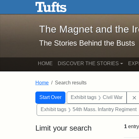
The Magnet and the Iron: 
Skip to main content
Skip to search
Skip to first result
The Magnet and the I
The Stories Behind the Busts
HOME
DISCOVER THE STORIES
EXP
Home
Search results
Search Constraints
Search
You searched for:
Start Over
Exhibit tags
Civil War
Exhibit tags
54th Mass. Infantry Regiment
Limit your search
1
entry