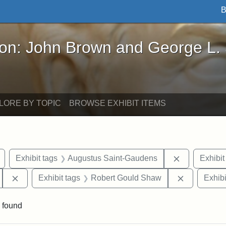
B
John Brown and George L. Stearns - Online Exhibi
ron: John Brown and George L.
LORE BY TOPIC
BROWSE EXHIBIT ITEMS
Remove constraint Exhibit tags: Civil War
Remove cons
Exhibit tags
Augustus Saint-Gaudens
Exhibit
Remove constraint Exhibit tags: 54th Mass. Infantry Regi
Remove con
Exhibit tags
Robert Gould Shaw
Exhibi
 found