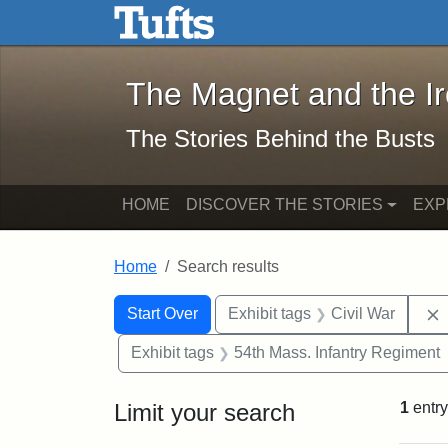
The Magnet and the Iron: 
Skip to main content
Skip to search
Skip to first result
The Magnet and the I
The Stories Behind the Busts
HOME
DISCOVER THE STORIES
EXP
Home
Search results
Search Constraints
Search
You searched for:
Start Over
Exhibit tags
Civil War
Exhibit tags
54th Mass. Infantry Regiment
Limit your search
1
entry