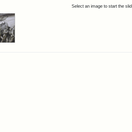
rch Results
Select an image to start the sl