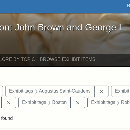
B
John Brown and George L. Stearns - Online Exhibi
ron: John Brown and George L.
LORE BY TOPIC
BROWSE EXHIBIT ITEMS
Remove constraint Exhibit tags: Civil War
Remove cons
Exhibit tags
Augustus Saint-Gaudens
Exhibit
Remove constraint Exhibit tags: 54th Mass. Infantry Regi
Remove constraint Exhib
Exhibit tags
Boston
Exhibit tags
Rob
 found