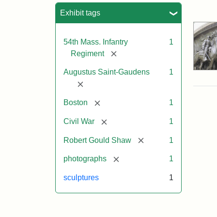
Sea
Exhibit tags
54th Mass. Infantry
1
[remove]
Regiment
Augustus Saint-Gaudens
1
[remove]
[remove]
Boston
1
[remove]
Civil War
1
[remove]
Robert Gould Shaw
1
[remove]
photographs
1
sculptures
1