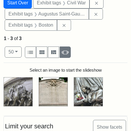
Search
Search Constraints
You searched for:
Remove constrai
Start Over
Exhibit tags
Civil War
Remove constra
Exhibit tags
Augustus Saint-Gaudens
Remove constraint Exhibit tag
Exhibit tags
Boston
1
-
3
of
3
Number of results to display per page
View results as:
per page
List
Gallery
Masonry
Slideshow
50
Search Results
Select an image to start the slideshow
Limit your search
Show facets