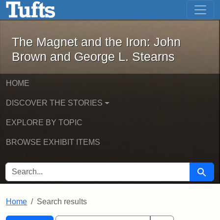
The Magnet and the Iron: John Brown
Skip to main content
Skip to search
Skip to first result
The Magnet and the Iron: John
Brown and George L. Stearns
HOME
DISCOVER THE STORIES
EXPLORE BY TOPIC
BROWSE EXHIBIT ITEMS
SEARCH FOR
Searc
Home
Search results