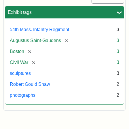
Exhibit tags
54th Mass. Infantry Regiment
3
[remove]
Augustus Saint-Gaudens
3
[remove]
Boston
3
[remove]
Civil War
3
sculptures
3
Robert Gould Shaw
2
photographs
2