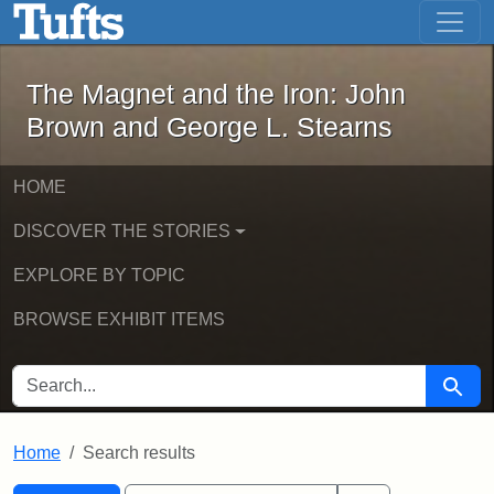
The Magnet and the Iron: John Brown
Skip to main content
Skip to search
Skip to first result
The Magnet and the Iron: John
Brown and George L. Stearns
HOME
DISCOVER THE STORIES
EXPLORE BY TOPIC
BROWSE EXHIBIT ITEMS
SEARCH FOR
Searc
Home
Search results