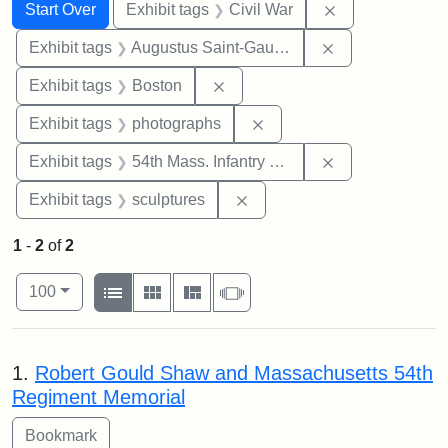
Search
Search Constraints
You searched for:
Remove constrai
Start Over
Exhibit tags
Civil War
Remove constra
Exhibit tags
Augustus Saint-Gaudens
Remove constraint Exhibit tag
Exhibit tags
Boston
Remove constraint Exhibi
Exhibit tags
photographs
Remove constrai
Exhibit tags
54th Mass. Infantry Regiment
Remove constraint Exhibit t
Exhibit tags
sculptures
1
-
2
of
2
Number of results to display per page
View results as:
per page
List
Gallery
Masonry
Slideshow
100
Search Results
1.
Robert Gould Shaw and Massachusetts 54th
Regiment Memorial