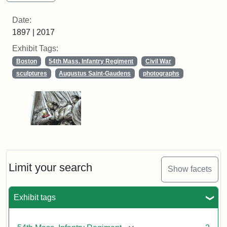
Date:
1897 | 2017
Exhibit Tags:
Boston
54th Mass. Infantry Regiment
Civil War
sculptures
Augustus Saint-Gaudens
photographs
Limit your search
Show facets
Exhibit tags