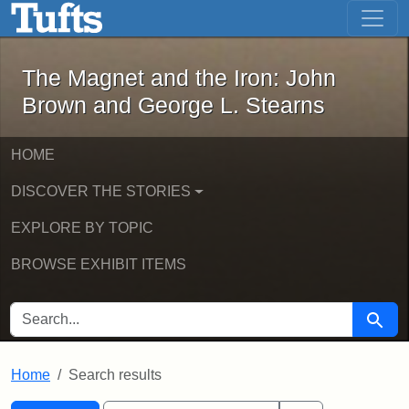
The Magnet and the Iron: John Brown
Skip to main content
Skip to search
Skip to first result
The Magnet and the Iron: John
Brown and George L. Stearns
HOME
DISCOVER THE STORIES
EXPLORE BY TOPIC
BROWSE EXHIBIT ITEMS
SEARCH FOR
Searc
Home
Search results