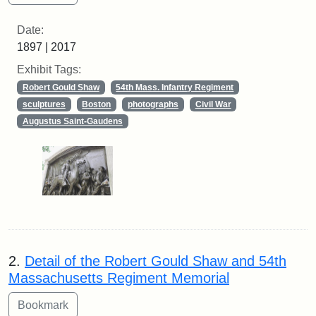
Date:
1897 | 2017
Exhibit Tags:
Robert Gould Shaw
54th Mass. Infantry Regiment
sculptures
Boston
photographs
Civil War
Augustus Saint-Gaudens
2.
Detail of the Robert Gould Shaw and 54th
Massachusetts Regiment Memorial