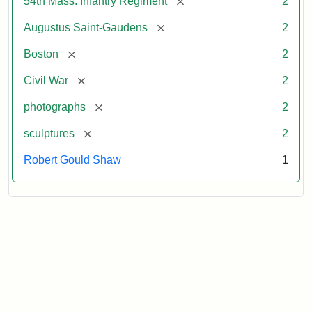
[remove]
54th Mass. Infantry Regiment
2
[remove]
Augustus Saint-Gaudens
2
[remove]
Boston
2
[remove]
Civil War
2
[remove]
photographs
2
[remove]
sculptures
2
Robert Gould Shaw
1