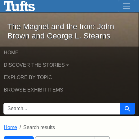
The Magnet and the Iron: John Brown
Skip to main content
Skip to search
Skip to first result
The Magnet and the Iron: John
Brown and George L. Stearns
HOME
DISCOVER THE STORIES
EXPLORE BY TOPIC
BROWSE EXHIBIT ITEMS
SEARCH FOR
Searc
Home
Search results