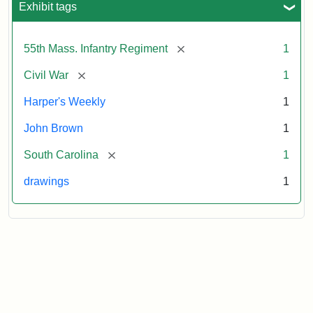
Exhibit tags
Attribution:
Unknown
Attribution
From
[remove]
55th Mass. Infantry Regiment
1
artist
Statement:
Harper's
Weekly,
[remove]
Civil War
1
v.
9,
Harper's Weekly
1
1865,
John Brown
1
p.
165.
[remove]
South Carolina
1
drawings
1