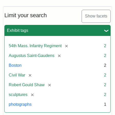
Limit your search
Show facets
Exhibit tags
[remove]
54th Mass. Infantry Regiment
2
[remove]
Augustus Saint-Gaudens
2
Boston
2
[remove]
Civil War
2
[remove]
Robert Gould Shaw
2
[remove]
sculptures
2
photographs
1