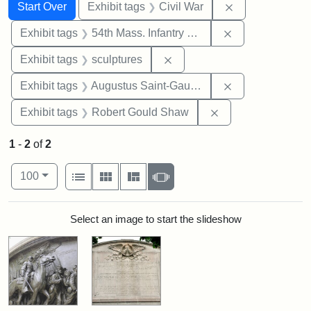
Search
Search Constraints
You searched for:
Remove constrai
Start Over
Exhibit tags
Civil War
Remove constrai
Exhibit tags
54th Mass. Infantry Regiment
Remove constraint Exhibit t
Exhibit tags
sculptures
Remove constra
Exhibit tags
Augustus Saint-Gaudens
Remove constraint
Exhibit tags
Robert Gould Shaw
1
-
2
of
2
Number of results to display per page
View results as:
per page
List
Gallery
Masonry
Slideshow
100
Search Results
Select an image to start the slideshow