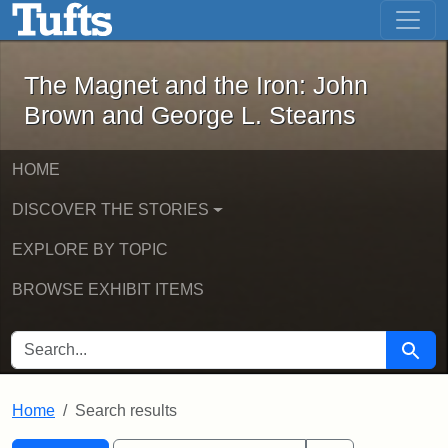
The Magnet and the Iron: John Brown
Skip to main content
Skip to search
Skip to first result
The Magnet and the Iron: John
Brown and George L. Stearns
HOME
DISCOVER THE STORIES
EXPLORE BY TOPIC
BROWSE EXHIBIT ITEMS
SEARCH FOR
Searc
Home
Search results