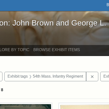
B
John Brown and George L. Stearns - Online Exhibi
ron: John Brown and George L.
LORE BY TOPIC
BROWSE EXHIBIT ITEMS
Remove constraint Exhibit tags: Civil War
Remove c
Exhibit tags
54th Mass. Infantry Regiment
Exh
f
8
rch Results