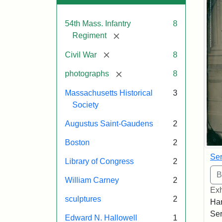
54th Mass. Infantry
8
[remove]
Regiment
[remove]
Civil War
8
[remove]
photographs
8
Massachusetts Historical
3
Society
Augustus Saint-Gaudens
2
Boston
2
Ser
Library of Congress
2
William Carney
2
Exh
sculptures
2
Han
Ser
Edward N. Hallowell
1