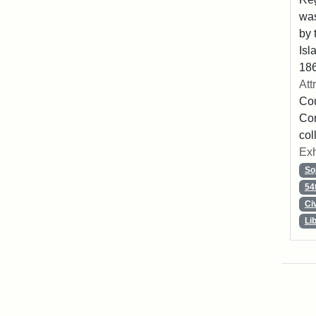
was
by 
Isl
186
Att
Cou
Con
col
Exh
So
54
Ci
Li