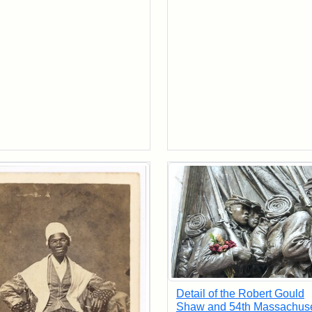
Detail of the Robert Gould
Shaw and 54th Massachuse