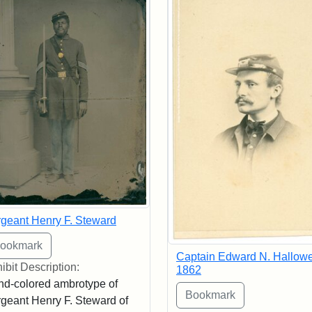
geant Henry F. Steward
Captain Edward N. Hallowel
ibit Description:
1862
d-colored ambrotype of
geant Henry F. Steward of