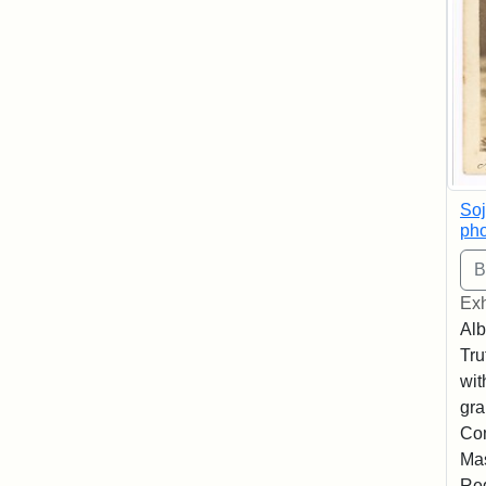
Soj
pho
Exh
Alb
Tru
wit
gra
Co
Mas
Reg