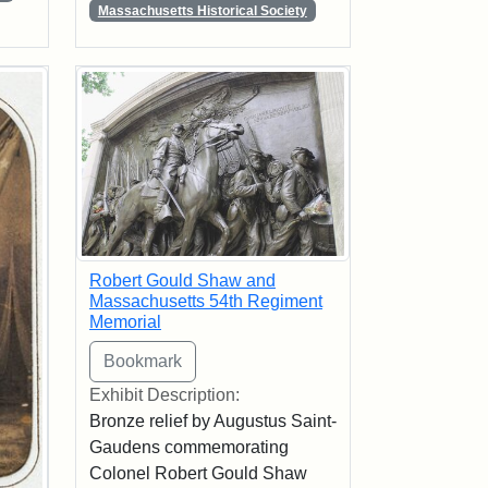
Massachusetts Historical Society
Robert Gould Shaw and
Massachusetts 54th Regiment
Memorial
Exhibit Description:
Bronze relief by Augustus Saint-
Gaudens commemorating
Colonel Robert Gould Shaw