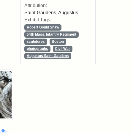
Attribution:
Saint-Gaudens, Augustus
Exhibit Tags:
Robert Gould Shaw
54th Mass. Infantry Regiment
sculptures
Boston
photographs
Civil War
Augustus Saint-Gaudens
tts