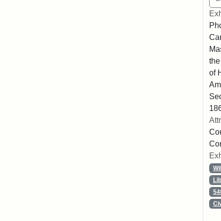
Exh
Pho
Car
Mas
the
of 
Ame
Sec
186
Att
Cou
Co
Exh
Wi
Li
54
Ci