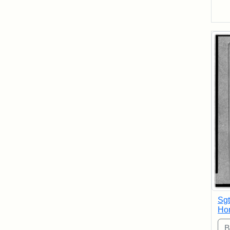
Sgt
Hon