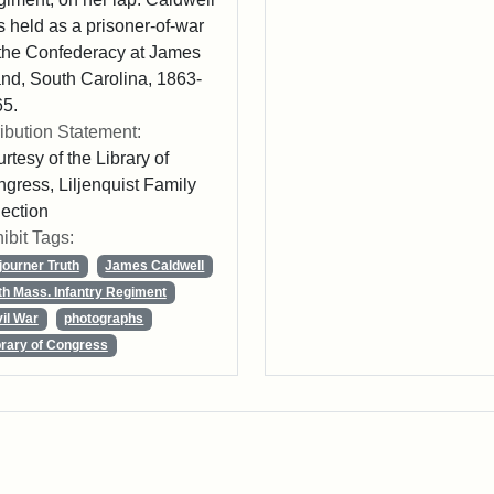
 held as a prisoner-of-war
the Confederacy at James
and, South Carolina, 1863-
5.
ribution Statement:
rtesy of the Library of
gress, Liljenquist Family
lection
ibit Tags:
journer Truth
James Caldwell
th Mass. Infantry Regiment
vil War
photographs
brary of Congress