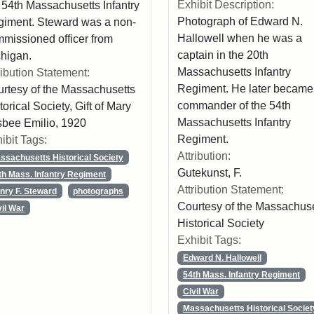
Exhibit Description:
 54th Massachusetts Infantry
Photograph of Edward N.
iment. Steward was a non-
Hallowell when he was a
missioned officer from
captain in the 20th
higan.
Massachusetts Infantry
ribution Statement:
Regiment. He later became
rtesy of the Massachusetts
commander of the 54th
torical Society, Gift of Mary
Massachusetts Infantry
sbee Emilio, 1920
Regiment.
ibit Tags:
Attribution:
ssachusetts Historical Society
Gutekunst, F.
th Mass. Infantry Regiment
Attribution Statement:
nry F. Steward
photographs
Courtesy of the Massachuse
vil War
Historical Society
Exhibit Tags:
Edward N. Hallowell
54th Mass. Infantry Regiment
Civil War
Massachusetts Historical Societ