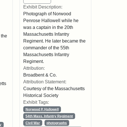
Exhibit Description:
Photograph of Norwood
Penrose Hallowell while he
was a captain in the 20th
Massachusetts Infantry
 the
Regiment. He later became the
commander of the 55th
Massachusetts Infantry
Regiment.
Attribution:
Broadbent & Co.
Attribution Statement:
tts
Courtesy of the Massachusetts
Historical Society
Exhibit Tags:
Norwood P. Hallowell
54th Mass. Infantry Regiment
Civil War
photographs
y