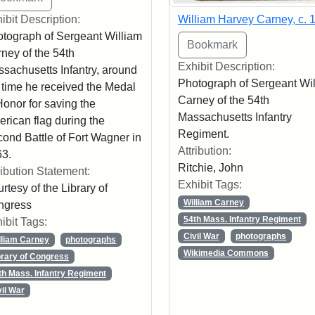
William Harvey Carney, c. 
ibit Description:
tograph of Sergeant William
ney of the 54th
Exhibit Description:
sachusetts Infantry, around
Photograph of Sergeant Wi
 time he received the Medal
Carney of the 54th
Honor for saving the
Massachusetts Infantry
rican flag during the
Regiment.
ond Battle of Fort Wagner in
Attribution:
3.
Ritchie, John
ribution Statement:
Exhibit Tags:
rtesy of the Library of
William Carney
ngress
54th Mass. Infantry Regiment
ibit Tags:
Civil War
photographs
lliam Carney
photographs
Wikimedia Commons
brary of Congress
th Mass. Infantry Regiment
vil War