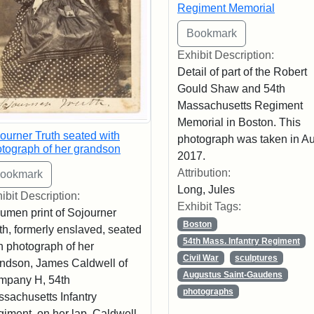
Regiment Memorial
Exhibit Description:
Detail of part of the Robert
Gould Shaw and 54th
Massachusetts Regiment
Memorial in Boston. This
ourner Truth seated with
photograph was taken in A
tograph of her grandson
2017.
Attribution:
Long, Jules
ibit Description:
Exhibit Tags:
umen print of Sojourner
Boston
th, formerly enslaved, seated
54th Mass. Infantry Regiment
h photograph of her
Civil War
sculptures
ndson, James Caldwell of
Augustus Saint-Gaudens
mpany H, 54th
photographs
sachusetts Infantry
iment, on her lap. Caldwell