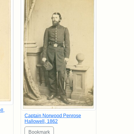
l,
Captain Norwood Penrose
Hallowell, 1862