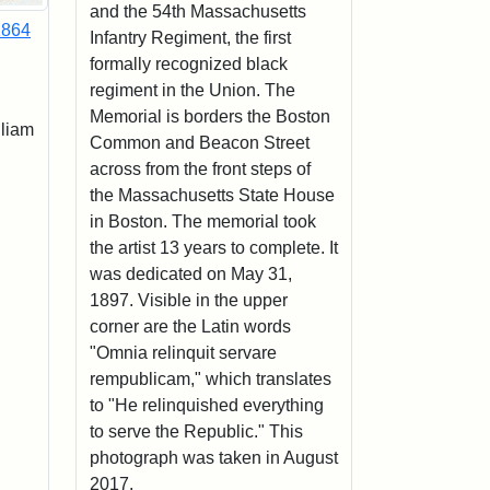
and the 54th Massachusetts
1864
Infantry Regiment, the first
formally recognized black
regiment in the Union. The
Memorial is borders the Boston
lliam
Common and Beacon Street
across from the front steps of
the Massachusetts State House
in Boston. The memorial took
the artist 13 years to complete. It
was dedicated on May 31,
1897. Visible in the upper
corner are the Latin words
"Omnia relinquit servare
rempublicam," which translates
to "He relinquished everything
to serve the Republic." This
photograph was taken in August
2017.