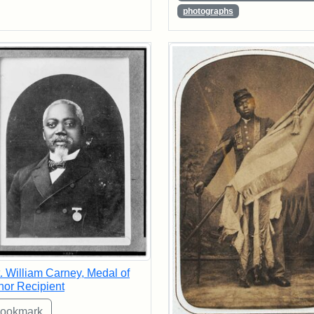
photographs
. William Carney, Medal of
or Recipient