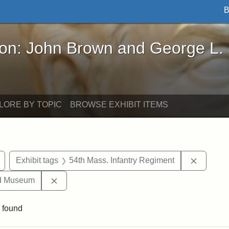
B
John Brown and George L. Stearns - Online Exhibi
ron: John Brown and George L.
LORE BY TOPIC
BROWSE EXHIBIT ITEMS
Remove constraint Exhibit tags: Civil War
Remove c
Exhibit tags
54th Mass. Infantry Regiment
Remove constraint Exhibit tags: Medford Hist
nd Museum
 found