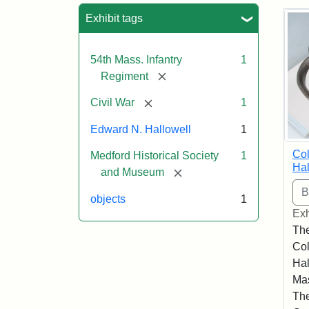
Sea
Exhibit tags
54th Mass. Infantry
1
[remove]
Regiment
[remove]
Civil War
1
Edward N. Hallowell
1
Co
Medford Historical Society
1
Hal
[remove]
and Museum
objects
1
Exh
The
Co
Hal
Mas
The