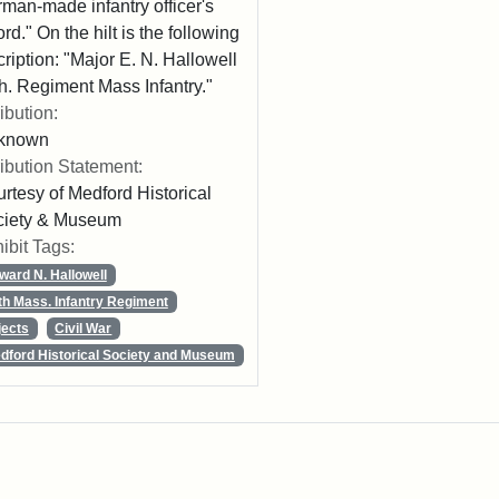
man-made infantry officer's
rd." On the hilt is the following
cription: "Major E. N. Hallowell
h. Regiment Mass Infantry."
ribution:
known
ribution Statement:
rtesy of Medford Historical
ciety & Museum
ibit Tags:
ward N. Hallowell
th Mass. Infantry Regiment
jects
Civil War
dford Historical Society and Museum