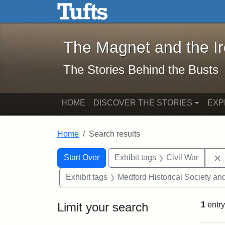
The Magnet and the Iron: 
Skip to main content
Skip to search
Skip to first result
The Magnet and the I
The Stories Behind the Busts
HOME
DISCOVER THE STORIES
EXP
Home
Search results
Search Constraints
Search
You searched for:
Start Over
Exhibit tags
Civil War
Exhibit tags
Medford Historical Society a
Limit your search
1
entry