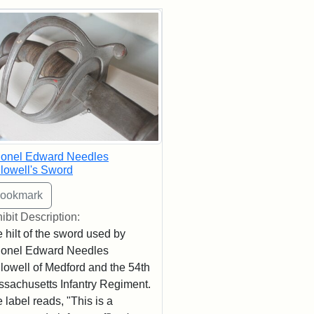
rch Results
lonel Edward Needles
lowell's Sword
ibit Description:
 hilt of the sword used by
lonel Edward Needles
lowell of Medford and the 54th
sachusetts Infantry Regiment.
 label reads, "This is a