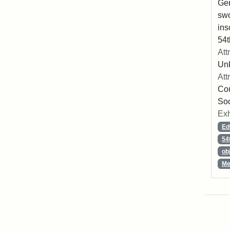
Ger
swo
ins
54t
Att
Un
Att
Cou
So
Exh
Ed
54
ob
Me