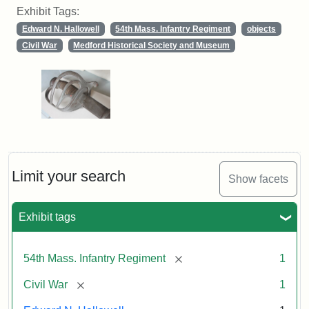
Exhibit Tags:
Edward N. Hallowell
54th Mass. Infantry Regiment
objects
Civil War
Medford Historical Society and Museum
Limit your search
Show facets
Exhibit tags
[remove]
54th Mass. Infantry Regiment
1
[remove]
Civil War
1