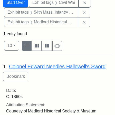
Search
Search Constraints
You searched for:
Remove constrai
Start Over
Exhibit tags
Civil War
Remove constrai
Exhibit tags
54th Mass. Infantry Regiment
Remove constra
Exhibit tags
Medford Historical Society and Museum
1
entry found
Number of results to display per page
View results as:
per page
List
Gallery
Masonry
Slideshow
10
Search Results
1.
Colonel Edward Needles Hallowell's Sword
Date:
C. 1860s
Attribution Statement:
Courtesy of Medford Historical Society & Museum