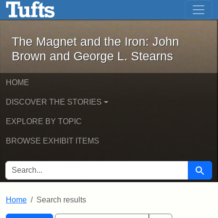
The Magnet and the Iron: John Brown
Skip to main content
Skip to search
Skip to first result
The Magnet and the Iron: John
Brown and George L. Stearns
HOME
DISCOVER THE STORIES
EXPLORE BY TOPIC
BROWSE EXHIBIT ITEMS
SEARCH FOR
Searc
Home
Search results