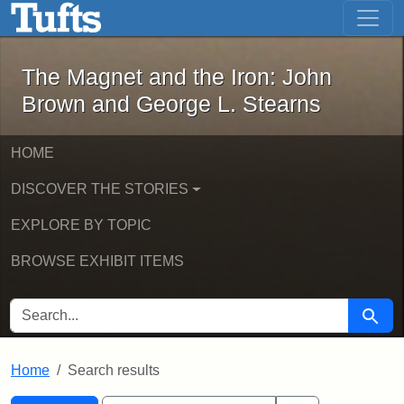
The Magnet and the Iron: John Brown
Skip to main content
Skip to search
Skip to first result
The Magnet and the Iron: John
Brown and George L. Stearns
HOME
DISCOVER THE STORIES
EXPLORE BY TOPIC
BROWSE EXHIBIT ITEMS
SEARCH FOR
Searc
Home
Search results