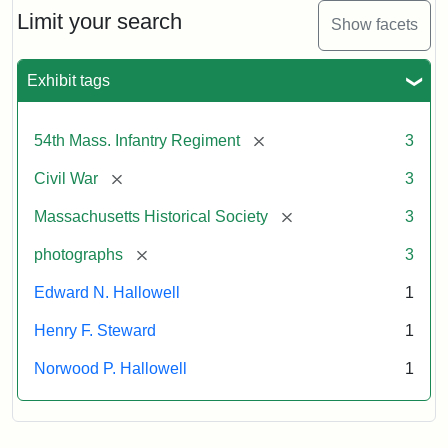
Limit your search
Show facets
Exhibit tags
[remove]
54th Mass. Infantry Regiment
3
[remove]
Civil War
3
[remove]
Massachusetts Historical Society
3
[remove]
photographs
3
Edward N. Hallowell
1
Henry F. Steward
1
Norwood P. Hallowell
1