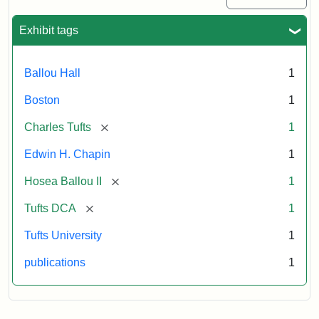
Exhibit tags
Ballou Hall
1
Boston
1
[remove]
Charles Tufts
1
Edwin H. Chapin
1
[remove]
Hosea Ballou II
1
[remove]
Tufts DCA
1
Tufts University
1
publications
1