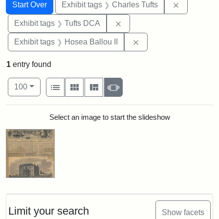
Search
Search Constraints
You searched for:
Remove con
Start Over
Exhibit tags
Charles Tufts
Remove constraint Exhibit 
Exhibit tags
Tufts DCA
Remove constraint Exhi
Exhibit tags
Hosea Ballou II
1
entry found
Number of results to display per page
View results as:
per page
List
Gallery
Masonry
Slideshow
100
Search Results
Select an image to start the slideshow
Limit your search
Show facets