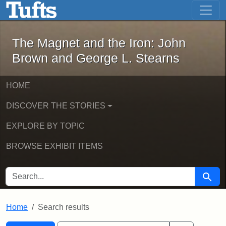
The Magnet and the Iron: John Brown
Skip to main content
Skip to search
Skip to first result
The Magnet and the Iron: John
Brown and George L. Stearns
HOME
DISCOVER THE STORIES
EXPLORE BY TOPIC
BROWSE EXHIBIT ITEMS
SEARCH FOR
Searc
Home
Search results