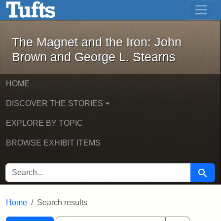
The Magnet and the Iron: John Brown
Skip to main content
Skip to search
Skip to first result
The Magnet and the Iron: John
Brown and George L. Stearns
HOME
DISCOVER THE STORIES
EXPLORE BY TOPIC
BROWSE EXHIBIT ITEMS
SEARCH FOR
Searc
Home
Search results