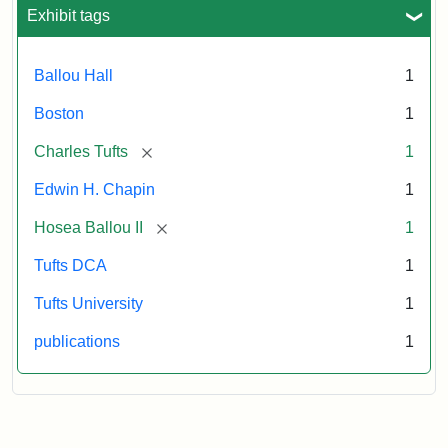
Exhibit tags
Attribution:
Ballou,
Attribution
Tufts
Maturin
Statement:
Digital
Ballou Hall
1
Murray
Collections
and
Boston
1
Archives
[remove]
Charles Tufts
1
Edwin H. Chapin
1
[remove]
Hosea Ballou II
1
Tufts DCA
1
Tufts University
1
publications
1