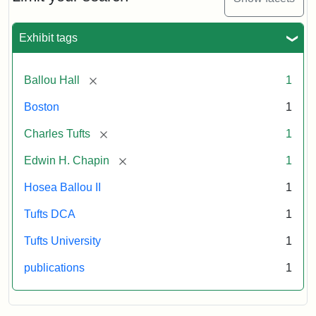
1856
Exhibit tags
Attribution:
Ballou,
Attribution
Tufts
Maturin
Statement:
Digital
[remove]
Ballou Hall
1
Murray
Collections
and
Boston
1
Archives
[remove]
Charles Tufts
1
[remove]
Edwin H. Chapin
1
Hosea Ballou II
1
Tufts DCA
1
Tufts University
1
publications
1