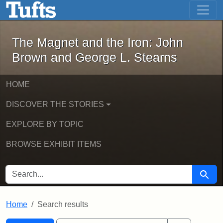
The Magnet and the Iron: John Brown
Skip to main content
Skip to search
Skip to first result
The Magnet and the Iron: John
Brown and George L. Stearns
HOME
DISCOVER THE STORIES
EXPLORE BY TOPIC
BROWSE EXHIBIT ITEMS
SEARCH FOR
Searc
Home
Search results