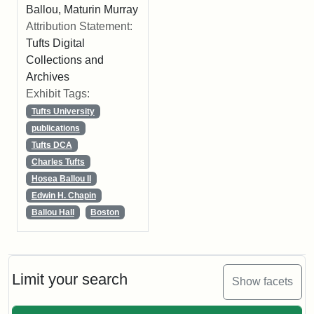
Ballou, Maturin Murray
Attribution Statement:
Tufts Digital
Collections and
Archives
Exhibit Tags:
Tufts University
publications
Tufts DCA
Charles Tufts
Hosea Ballou II
Edwin H. Chapin
Ballou Hall
Boston
Limit your search
Show facets