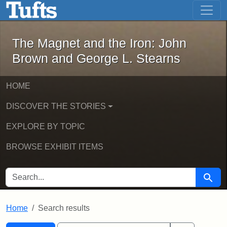
The Magnet and the Iron: John Brown
Skip to main content
Skip to search
Skip to first result
The Magnet and the Iron: John
Brown and George L. Stearns
HOME
DISCOVER THE STORIES
EXPLORE BY TOPIC
BROWSE EXHIBIT ITEMS
SEARCH FOR
Searc
Home
Search results