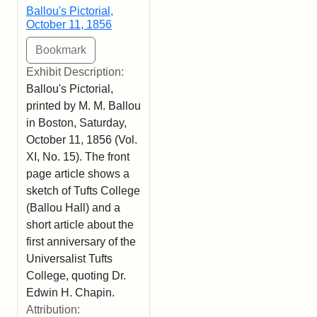
Ballou's Pictorial,
October 11, 1856
Exhibit Description:
Ballou's Pictorial,
printed by M. M. Ballou
in Boston, Saturday,
October 11, 1856 (Vol.
XI, No. 15). The front
page article shows a
sketch of Tufts College
(Ballou Hall) and a
short article about the
first anniversary of the
Universalist Tufts
College, quoting Dr.
Edwin H. Chapin.
Attribution: