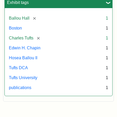
Exhibit tags
[remove]
Ballou Hall
1
Boston
1
[remove]
Charles Tufts
1
Edwin H. Chapin
1
Hosea Ballou II
1
Tufts DCA
1
Tufts University
1
publications
1