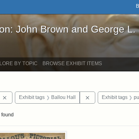
B
John Brown and George L. Stearns - Online Exhibi
ron: John Brown and George L.
LORE BY TOPIC
BROWSE EXHIBIT ITEMS
Remove constraint Exhibit tags: Charles Tufts
Remove constraint Exh
Exhibit tags
Ballou Hall
Exhibit tags
pu
 found
rch Results