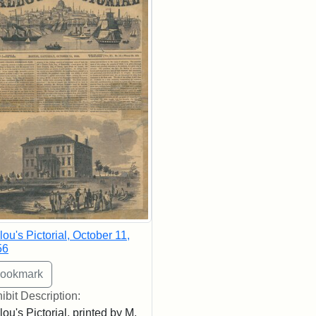
lou's Pictorial, October 11,
56
ibit Description:
lou's Pictorial, printed by M.