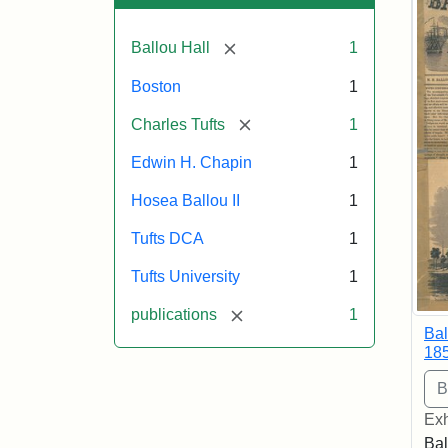
[remove]
Ballou Hall
1
Boston
1
[remove]
Charles Tufts
1
Edwin H. Chapin
1
Hosea Ballou II
1
Tufts DCA
1
Tufts University
1
[remove]
publications
1
Bal
18
Exh
Bal