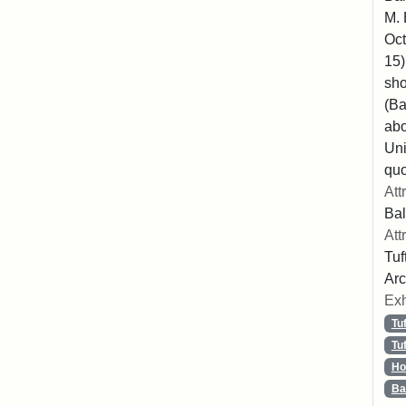
M. 
Oct
15)
sho
(Ba
abo
Uni
quo
Att
Bal
Att
Tuf
Arc
Exh
Tu
Tu
Ho
Ba