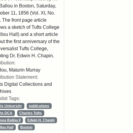
Ballou in Boston, Saturday,
ober 11, 1856 (Vol. XI, No.
. The front page article
ws a sketch of Tufts College
llou Hall) and a short article
ut the first anniversary of the
versalist Tufts College,
ting Dr. Edwin H. Chapin.
ribution:
lou, Maturin Murray
ribution Statement:
ts Digital Collections and
hives
ibit Tags:
fts University
publications
fts DCA
Charles Tufts
sea Ballou II
Edwin H. Chapin
llou Hall
Boston