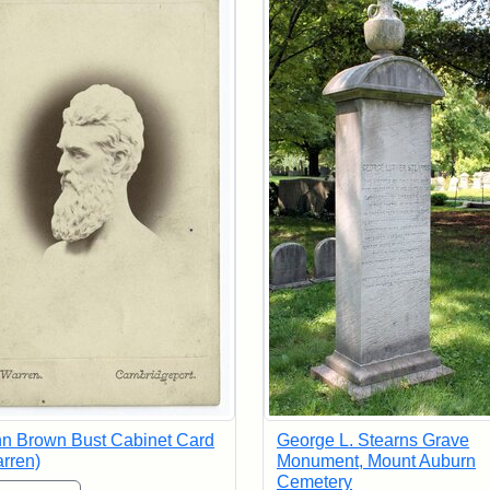
n Brown Bust Cabinet Card
George L. Stearns Grave
rren)
Monument, Mount Auburn
Cemetery