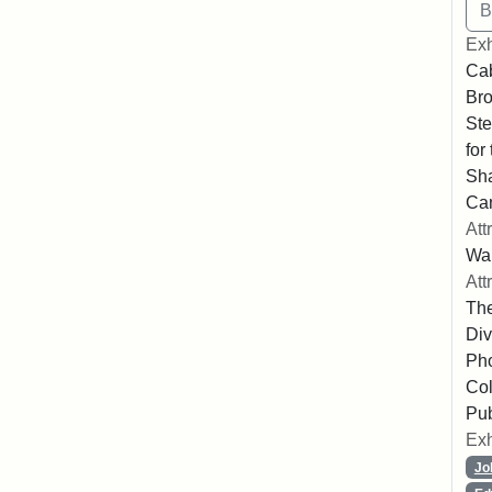
Exh
Cab
Bro
Ste
for
Sha
Ca
Att
Wa
Att
The
Div
Pho
Col
Pub
Exh
Jo