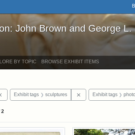
B
John Brown and George L. Stearns - Online Exhibi
ron: John Brown and George L.
LORE BY TOPIC
BROWSE EXHIBIT ITEMS
Remove constraint Exhibit tags: Cambridge
Remove constraint Exhibi
Exhibit tags
sculptures
Exhibit tags
phot
f
2
rch Results