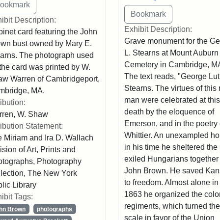
ibit Description:
Exhibit Description:
inet card featuring the John
Grave monument for the G
wn bust owned by Mary E.
L. Stearns at Mount Auburn
arns. The photograph used
Cemetery in Cambridge, M
 the card was printed by W.
The text reads, "George Lu
w Warren of Cambridgeport,
Stearns. The virtues of this 
mbridge, MA.
man were celebrated at this
ribution:
death by the eloquence of
rren, W. Shaw
Emerson, and in the poetry 
ribution Statement:
Whittier. An unexampled ho
 Miriam and Ira D. Wallach
in his time he sheltered the
ision of Art, Prints and
exiled Hungarians together
tographs, Photography
John Brown. He saved Kan
lection, The New York
to freedom. Almost alone in
lic Library
1863 he organized the colo
ibit Tags:
regiments, which turned the
hn Brown
photographs
scale in favor of the Union