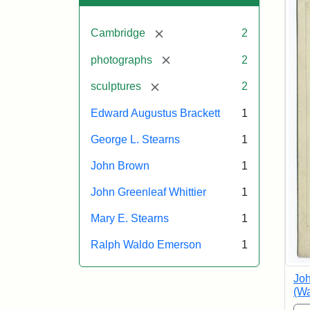
[remove]
Cambridge
2
[remove]
photographs
2
[remove]
sculptures
2
Edward Augustus Brackett
1
George L. Stearns
1
John Brown
1
John Greenleaf Whittier
1
Mary E. Stearns
1
Ralph Waldo Emerson
1
Joh
(Wa