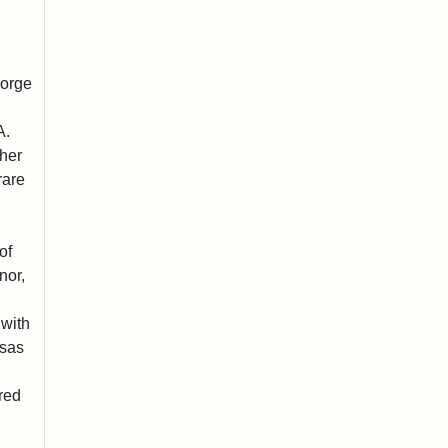
eorge
A.
ther
rare
of
nor,
 with
sas
red