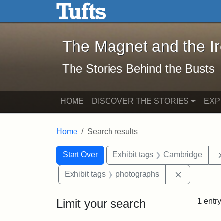
The Magnet and the Iron: 
Skip to main content
Skip to search
Skip to first result
The Magnet and the I
The Stories Behind the Busts
HOME
DISCOVER THE STORIES
EXP
Home
Search results
Search Constraints
Search
You searched for:
Start Over
Exhibit tags
Cambridge
Remove con
Exhibit tags
photographs
Limit your search
1
entry