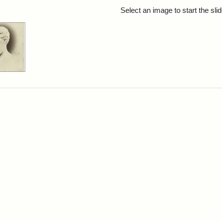
rch Results
Select an image to start the sl