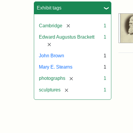
Sea
Exhibit tags
[remove]
Cambridge
1
Edward Augustus Brackett
1
[remove]
John Brown
1
Mary E. Stearns
1
[remove]
photographs
1
[remove]
sculptures
1