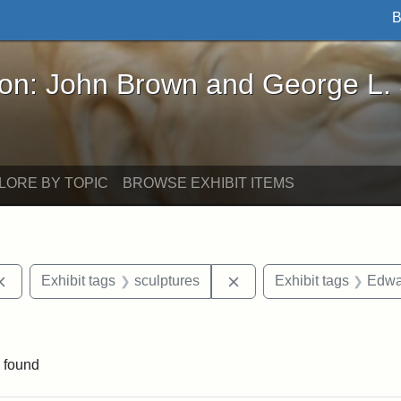
B
John Brown and George L. Stearns - Online Exhibi
ron: John Brown and George L.
LORE BY TOPIC
BROWSE EXHIBIT ITEMS
Remove constraint Exhibit tags: Cambridge
Remove constraint Exhibi
Exhibit tags
sculptures
Exhibit tags
Edwa
straint Exhibit tags: photographs
 found