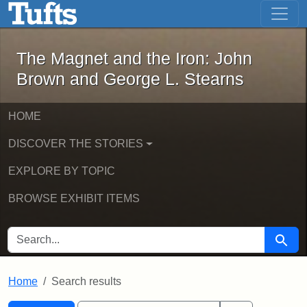
The Magnet and the Iron: John Brown
Skip to main content
Skip to search
Skip to first result
The Magnet and the Iron: John
Brown and George L. Stearns
HOME
DISCOVER THE STORIES
EXPLORE BY TOPIC
BROWSE EXHIBIT ITEMS
SEARCH FOR
Searc
Home
Search results