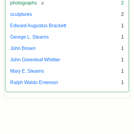
[remove]
photographs
2
sculptures
2
Edward Augustus Brackett
1
George L. Stearns
1
John Brown
1
John Greenleaf Whittier
1
Mary E. Stearns
1
Ralph Waldo Emerson
1