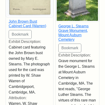
John Brown Bust
Cabinet Card (Warren)
George L. Stearns
Grave Monument,
Mount Auburn
Cemetery
Exhibit Description:
Cabinet card featuring
the John Brown bust
Exhibit Description:
owned by Mary E.
Grave monument for
Stearns. The photograph
the George L. Stearns
used for the card was
at Mount Auburn
printed by W. Shaw
Cemetery in
Warren of
Cambridge, MA. The
Cambridgeport,
text reads, "George
Cambridge, MA.
Luther Stearns. The
Attribution:
virtues of this rare man
Warren, W. Shaw