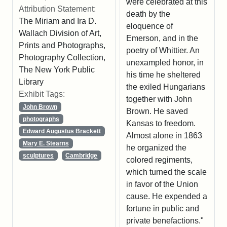
were celebrated at this
Attribution Statement:
death by the
The Miriam and Ira D.
eloquence of
Wallach Division of Art,
Emerson, and in the
Prints and Photographs,
poetry of Whittier. An
Photography Collection,
unexampled honor, in
The New York Public
his time he sheltered
Library
the exiled Hungarians
Exhibit Tags:
together with John
John Brown
Brown. He saved
photographs
Kansas to freedom.
Edward Augustus Brackett
Almost alone in 1863
Mary E. Stearns
he organized the
sculptures
Cambridge
colored regiments,
which turned the scale
in favor of the Union
cause. He expended a
fortune in public and
private benefactions."