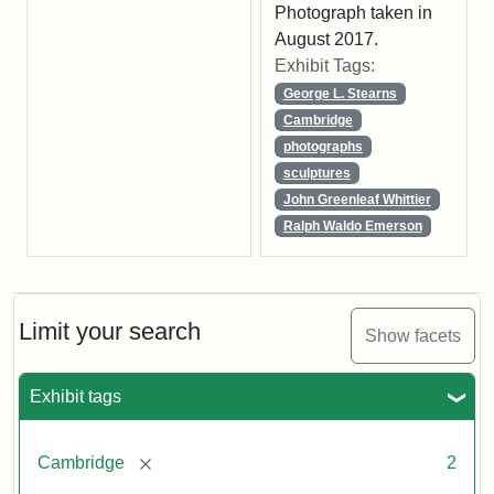
Photograph taken in
August 2017.
Exhibit Tags:
George L. Stearns
Cambridge
photographs
sculptures
John Greenleaf Whittier
Ralph Waldo Emerson
Limit your search
Show facets
Exhibit tags
[remove]
Cambridge
2