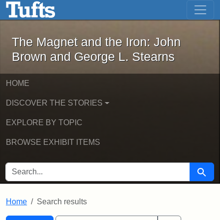
The Magnet and the Iron: John Brown
Skip to main content
Skip to search
Skip to first result
The Magnet and the Iron: John
Brown and George L. Stearns
HOME
DISCOVER THE STORIES
EXPLORE BY TOPIC
BROWSE EXHIBIT ITEMS
SEARCH FOR
Searc
Home
Search results