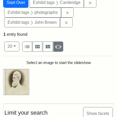
Search
Search Constraints
You searched for:
Remove const
Start Over
Exhibit tags
Cambridge
Remove constraint Exhibi
Exhibit tags
photographs
Remove constraint Exhibi
Exhibit tags
John Brown
1
entry found
Number of results to display per page
View results as:
per page
List
Gallery
Masonry
Slideshow
20
Search Results
Select an image to start the slideshow
Limit your search
Show facets