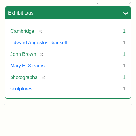
Exhibit tags
[remove]
Cambridge
1
Edward Augustus Brackett
1
[remove]
John Brown
1
Mary E. Stearns
1
[remove]
photographs
1
sculptures
1