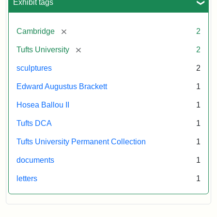
Exhibit tags
[remove]
Cambridge
2
[remove]
Tufts University
2
sculptures
2
Edward Augustus Brackett
1
Hosea Ballou II
1
Tufts DCA
1
Tufts University Permanent Collection
1
documents
1
letters
1