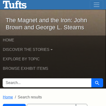
The Magnet and the Iron: John Brown
Skip to main content
Skip to search
Skip to first result
The Magnet and the Iron: John
Brown and George L. Stearns
HOME
DISCOVER THE STORIES
EXPLORE BY TOPIC
BROWSE EXHIBIT ITEMS
SEARCH FOR
Searc
Home
Search results