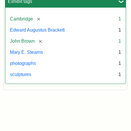
Exhibit tags
[remove]
Cambridge
1
Edward Augustus Brackett
1
[remove]
John Brown
1
Mary E. Stearns
1
photographs
1
sculptures
1