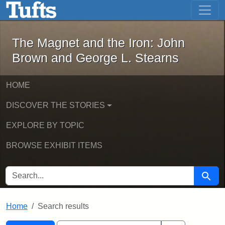
The Magnet and the Iron: John Brown
Skip to main content
Skip to search
Skip to first result
The Magnet and the Iron: John
Brown and George L. Stearns
HOME
DISCOVER THE STORIES
EXPLORE BY TOPIC
BROWSE EXHIBIT ITEMS
SEARCH FOR
Searc
Home
Search results