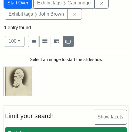
Search
Search Constraints
You searched for:
Remove const
Start Over
Exhibit tags
Cambridge
Remove constraint Exhibi
Exhibit tags
John Brown
1
entry found
Number of results to display per page
View results as:
per page
List
Gallery
Masonry
Slideshow
100
Search Results
Select an image to start the slideshow
Limit your search
Show facets