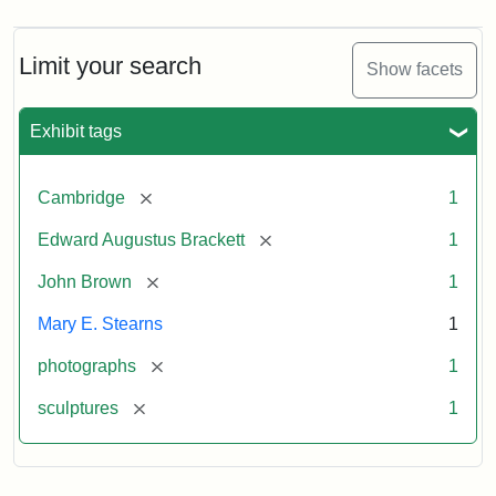
Limit your search
Show facets
Exhibit tags
[remove]
Cambridge
1
[remove]
Edward Augustus Brackett
1
[remove]
John Brown
1
Mary E. Stearns
1
[remove]
photographs
1
[remove]
sculptures
1