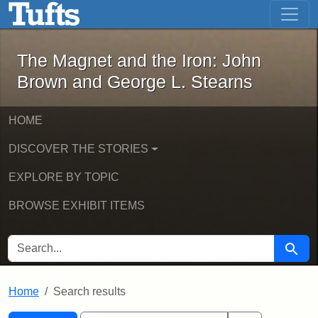
The Magnet and the Iron: John Brown
Skip to main content
Skip to search
Skip to first result
The Magnet and the Iron: John
Brown and George L. Stearns
HOME
DISCOVER THE STORIES
EXPLORE BY TOPIC
BROWSE EXHIBIT ITEMS
SEARCH FOR
Searc
Home
Search results