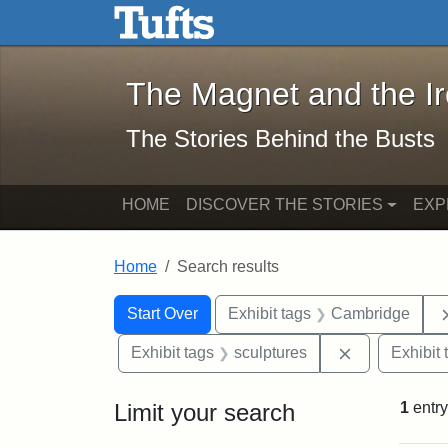
The Magnet and the Iron: 
Skip to main content
Skip to search
Skip to first result
The Magnet and the I
The Stories Behind the Busts
HOME
DISCOVER THE STORIES
EXP
Home
Search results
Search Constraints
Search
You searched for:
Start Over
Exhibit tags
Cambridge
Remove const
Exhibit tags
sculptures
Exhibit 
Limit your search
1
entry