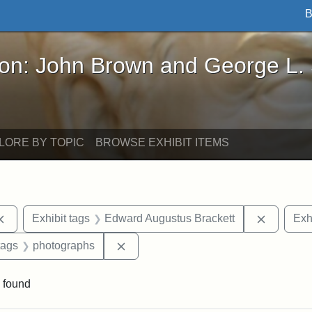
B
John Brown and George L. Stearns - Online Exhibi
ron: John Brown and George L.
LORE BY TOPIC
BROWSE EXHIBIT ITEMS
Remove constraint Exhibit tags: Cambridge
Remove c
Exhibit tags
Edward Augustus Brackett
Exh
raint Exhibit tags: sculptures
Remove constraint Exhibit tags: pho
tags
photographs
 found