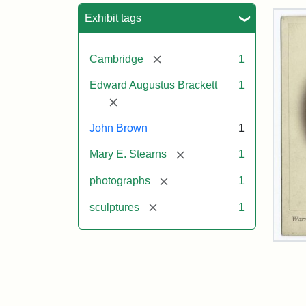
Sea
Exhibit tags
[remove]
Cambridge
1
Edward Augustus Brackett
1
[remove]
John Brown
1
[remove]
Mary E. Stearns
1
[remove]
photographs
1
[remove]
sculptures
1
Joh
Bro
Bus
Cab
Car