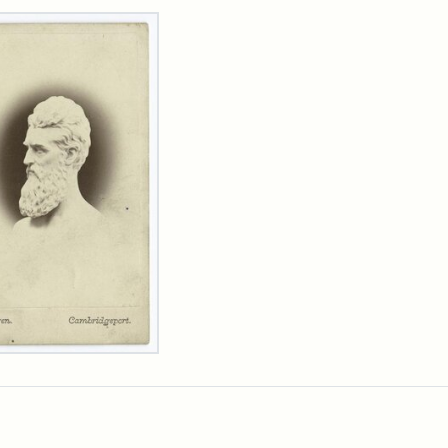
rch Results
n
wn
t
inet
d