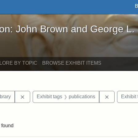
B
John Brown and George L. Stearns - Online Exhibi
ron: John Brown and George L.
LORE BY TOPIC
BROWSE EXHIBIT ITEMS
Remove constraint Exhibit tags: Boston Public Libr
Remove const
brary
Exhibit tags
publications
Exhibit 
onstraint Exhibit tags: Thomas Sims
 found