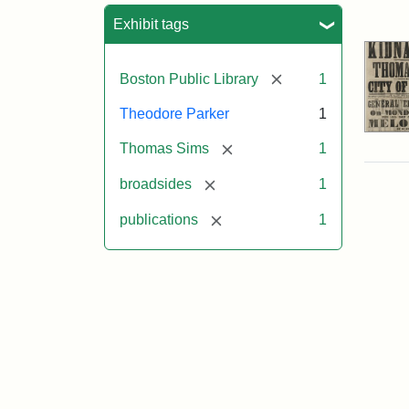
Sea
Exhibit tags
[remove]
Boston Public Library
1
Theodore Parker
1
[remove]
Thomas Sims
1
[remove]
broadsides
1
[remove]
publications
1