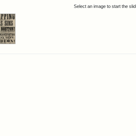
rch Results
Select an image to start the sl