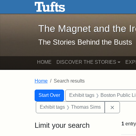
The Magnet and the Iron: 
Skip to main content
Skip to search
Skip to first result
The Magnet and the I
The Stories Behind the Busts
HOME
DISCOVER THE STORIES
EXP
Home
Search results
Search Constraints
Search
You searched for:
Start Over
Exhibit tags
Boston Public Li
Remove c
Exhibit tags
Thomas Sims
Limit your search
1
entry