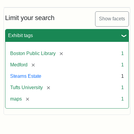
Limit your search
Show facets
Exhibit tags
[remove]
Boston Public Library
1
[remove]
Medford
1
Stearns Estate
1
[remove]
Tufts University
1
[remove]
maps
1