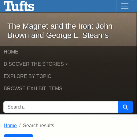
The Magnet and the Iron: John Brown
Skip to main content
Skip to search
Skip to first result
The Magnet and the Iron: John
Brown and George L. Stearns
HOME
DISCOVER THE STORIES
EXPLORE BY TOPIC
BROWSE EXHIBIT ITEMS
SEARCH FOR
Searc
Home
Search results