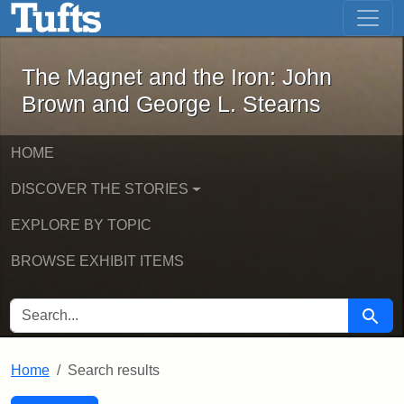
The Magnet and the Iron: John Brown
Skip to main content
Skip to search
Skip to first result
The Magnet and the Iron: John
Brown and George L. Stearns
HOME
DISCOVER THE STORIES
EXPLORE BY TOPIC
BROWSE EXHIBIT ITEMS
SEARCH FOR
Searc
Home
Search results