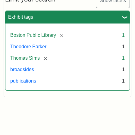
Show facets
Exhibit tags
Attribution
Courtesy
Statement:
of
the
[remove]
Boston Public Library
1
Boston
Public
Theodore Parker
1
Library
[remove]
Thomas Sims
1
broadsides
1
publications
1