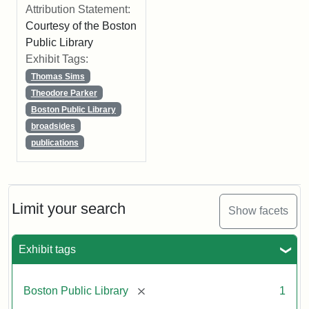
Attribution Statement:
Courtesy of the Boston
Public Library
Exhibit Tags:
Thomas Sims
Theodore Parker
Boston Public Library
broadsides
publications
Limit your search
Show facets
Exhibit tags
[remove]
Boston Public Library
1