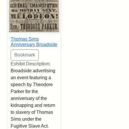
Thomas Sims
Anniversary Broadside
Exhibit Description:
Broadside advertising
an event featuring a
speech by Theodore
Parker for the
anniversary of the
kidnapping and return
to slavery of Thomas
Sims under the
Fugitive Slave Act.