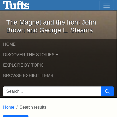
The Magnet and the Iron: John Brown
Skip to main content
Skip to search
Skip to first result
The Magnet and the Iron: John
Brown and George L. Stearns
HOME
DISCOVER THE STORIES
EXPLORE BY TOPIC
BROWSE EXHIBIT ITEMS
SEARCH FOR
Searc
Home
Search results