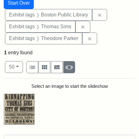
Search
Search Constraints
You searched for:
Start Over
Remove constrain
Exhibit tags
Boston Public Library
Remove constraint Exhi
Exhibit tags
Thomas Sims
Remove constraint Ex
Exhibit tags
Theodore Parker
1
entry found
Number of results to display per page
View results as:
per page
List
Gallery
Masonry
Slideshow
50
Search Results
Select an image to start the slideshow