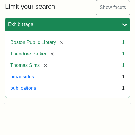
Limit your search
Show facets
Exhibit tags
[remove]
Boston Public Library
1
[remove]
Theodore Parker
1
[remove]
Thomas Sims
1
broadsides
1
publications
1