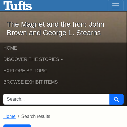
The Magnet and the Iron: John Brown
Skip to main content
Skip to search
Skip to first result
The Magnet and the Iron: John
Brown and George L. Stearns
HOME
DISCOVER THE STORIES
EXPLORE BY TOPIC
BROWSE EXHIBIT ITEMS
SEARCH FOR
Searc
Home
Search results