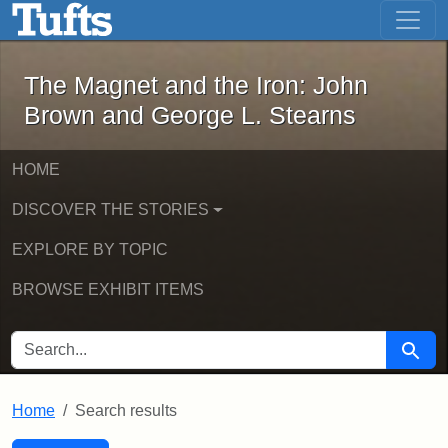
The Magnet and the Iron: John Brown
Skip to main content
Skip to search
Skip to first result
The Magnet and the Iron: John
Brown and George L. Stearns
HOME
DISCOVER THE STORIES
EXPLORE BY TOPIC
BROWSE EXHIBIT ITEMS
SEARCH FOR
Searc
Home
Search results