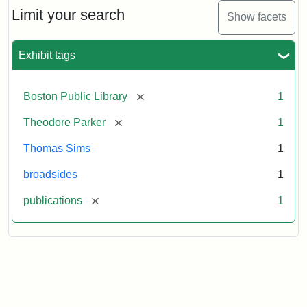
Limit your search
Show facets
Exhibit tags
[remove]
Boston Public Library
1
[remove]
Theodore Parker
1
Thomas Sims
1
broadsides
1
[remove]
publications
1