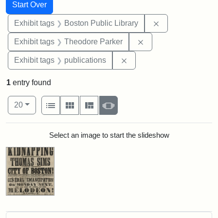
Search
Search Constraints
You searched for:
Start Over
Remove constrain
Exhibit tags
Boston Public Library
Remove constraint Ex
Exhibit tags
Theodore Parker
Remove constraint Exhibit
Exhibit tags
publications
1
entry found
Number of results to display per page
View results as:
per page
List
Gallery
Masonry
Slideshow
20
Search Results
Select an image to start the slideshow