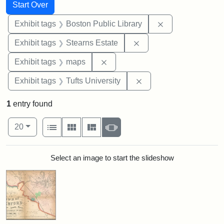
Search
Search Constraints
You searched for:
Start Over
Remove constrain
Exhibit tags
Boston Public Library
Remove constraint Exhi
Exhibit tags
Stearns Estate
Remove constraint Exhibit tags:
Exhibit tags
maps
Remove constraint Exhi
Exhibit tags
Tufts University
1
entry found
Number of results to display per page
View results as:
per page
List
Gallery
Masonry
Slideshow
20
Search Results
Select an image to start the slideshow