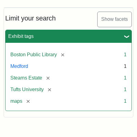
Limit your search
Show facets
Exhibit tags
[remove]
Boston Public Library
1
Medford
1
[remove]
Stearns Estate
1
[remove]
Tufts University
1
[remove]
maps
1