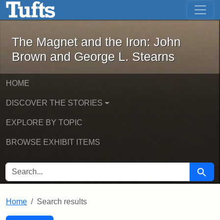
The Magnet and the Iron: John Brown
Skip to main content
Skip to search
Skip to first result
The Magnet and the Iron: John
Brown and George L. Stearns
HOME
DISCOVER THE STORIES
EXPLORE BY TOPIC
BROWSE EXHIBIT ITEMS
SEARCH FOR
Searc
Home
Search results