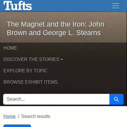
The Magnet and the Iron: John Brown
Skip to main content
Skip to search
Skip to first result
The Magnet and the Iron: John
Brown and George L. Stearns
HOME
DISCOVER THE STORIES
EXPLORE BY TOPIC
BROWSE EXHIBIT ITEMS
SEARCH FOR
Searc
Home
Search results