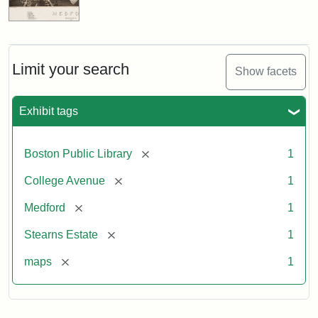
Limit your search
Show facets
Exhibit tags
[remove]
Boston Public Library
1
[remove]
College Avenue
1
[remove]
Medford
1
[remove]
Stearns Estate
1
[remove]
maps
1