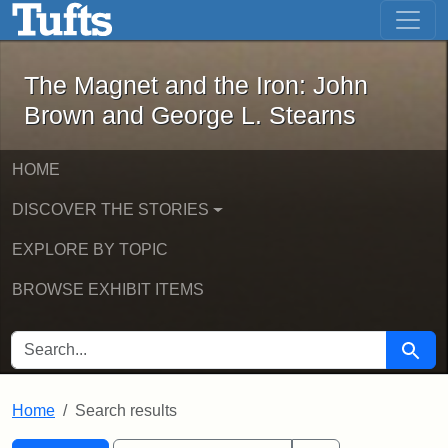
The Magnet and the Iron: John Brown
Skip to main content
Skip to search
Skip to first result
The Magnet and the Iron: John
Brown and George L. Stearns
HOME
DISCOVER THE STORIES
EXPLORE BY TOPIC
BROWSE EXHIBIT ITEMS
SEARCH FOR
Searc
Home
Search results