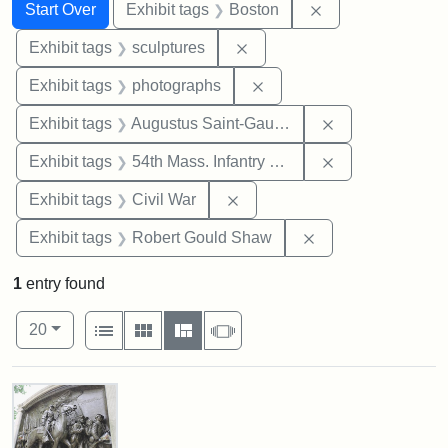
Search
Search Constraints
You searched for:
Remove constrain
Start Over
Exhibit tags
Boston
Remove constraint Exhibit t
Exhibit tags
sculptures
Remove constraint Exhibi
Exhibit tags
photographs
Remove constra
Exhibit tags
Augustus Saint-Gaudens
Remove constrai
Exhibit tags
54th Mass. Infantry Regiment
Remove constraint Exhibit ta
Exhibit tags
Civil War
Remove constraint
Exhibit tags
Robert Gould Shaw
1
entry found
Number of results to display per page
View results as:
per page
List
Gallery
Masonry
Slideshow
20
Search Results