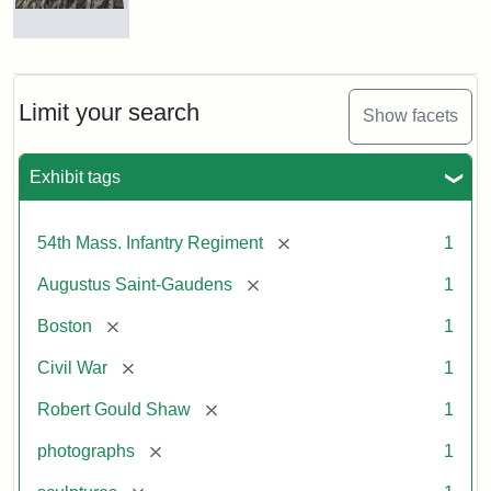
Robert
Gould
Shaw
and
Limit your search
Show facets
Massachusetts
54th
Regiment
Exhibit tags
Memorial
[remove]
54th Mass. Infantry Regiment
1
Attribution:
Saint-
[remove]
Augustus Saint-Gaudens
1
Gaudens,
Augustus
[remove]
Boston
1
[remove]
Civil War
1
[remove]
Robert Gould Shaw
1
[remove]
photographs
1