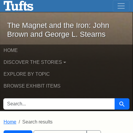
The Magnet and the Iron: John Brown
Skip to main content
Skip to search
Skip to first result
The Magnet and the Iron: John
Brown and George L. Stearns
HOME
DISCOVER THE STORIES
EXPLORE BY TOPIC
BROWSE EXHIBIT ITEMS
SEARCH FOR
Searc
Home
Search results