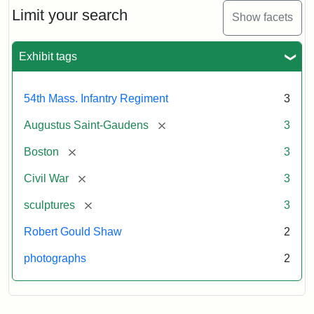
Limit your search
Show facets
Exhibit tags
54th Mass. Infantry Regiment
3
[remove]
Augustus Saint-Gaudens
3
[remove]
Boston
3
[remove]
Civil War
3
[remove]
sculptures
3
Robert Gould Shaw
2
photographs
2