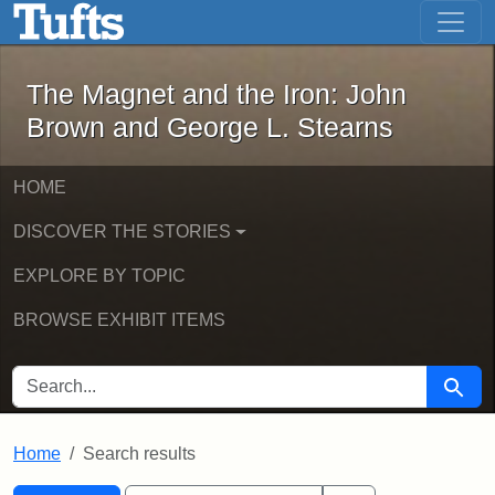
The Magnet and the Iron: John Brown
Skip to main content
Skip to search
Skip to first result
The Magnet and the Iron: John
Brown and George L. Stearns
HOME
DISCOVER THE STORIES
EXPLORE BY TOPIC
BROWSE EXHIBIT ITEMS
SEARCH FOR
Searc
Home
Search results