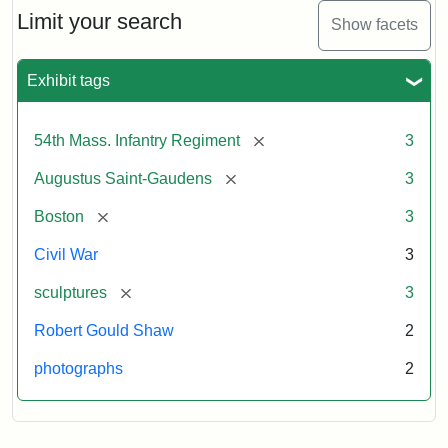
Limit your search
Show facets
Exhibit tags
[remove]
54th Mass. Infantry Regiment
3
[remove]
Augustus Saint-Gaudens
3
[remove]
Boston
3
Civil War
3
[remove]
sculptures
3
Robert Gould Shaw
2
photographs
2