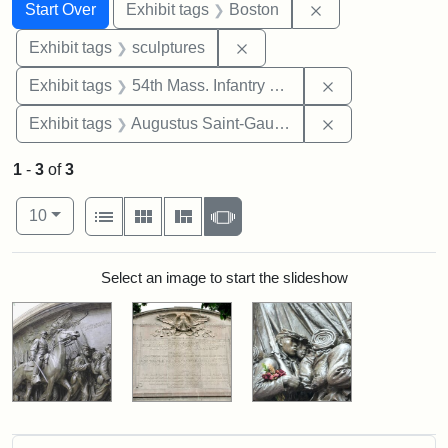
Search
Search Constraints
You searched for:
Remove constrain
Start Over
Exhibit tags
Boston
Remove constraint Exhibit t
Exhibit tags
sculptures
Remove constrai
Exhibit tags
54th Mass. Infantry Regiment
Remove constra
Exhibit tags
Augustus Saint-Gaudens
1
-
3
of
3
Number of results to display per page
View results as:
per page
List
Gallery
Masonry
Slideshow
10
Search Results
Select an image to start the slideshow