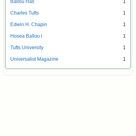
Ballou Hall
1
Archives
Charles Tufts
1
Edwin H. Chapin
1
Hosea Ballou I
1
Tufts University
1
Universalist Magazine
1