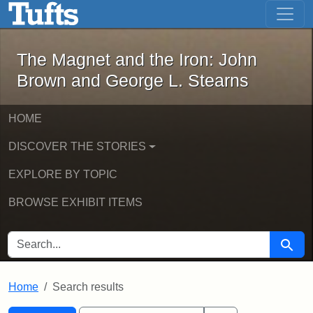
The Magnet and the Iron: John Brown
Skip to main content
Skip to search
Skip to first result
The Magnet and the Iron: John
Brown and George L. Stearns
HOME
DISCOVER THE STORIES
EXPLORE BY TOPIC
BROWSE EXHIBIT ITEMS
SEARCH FOR
Searc
Home
Search results