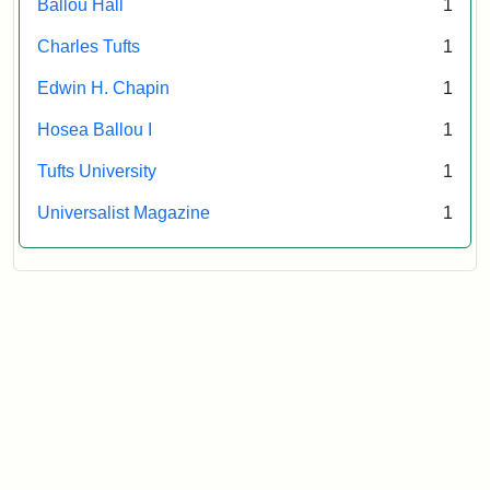
Ballou Hall
1
Archives
Charles Tufts
1
Edwin H. Chapin
1
Hosea Ballou I
1
Tufts University
1
Universalist Magazine
1