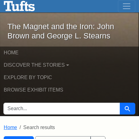
The Magnet and the Iron: John Brown
Skip to main content
Skip to search
Skip to first result
The Magnet and the Iron: John
Brown and George L. Stearns
HOME
DISCOVER THE STORIES
EXPLORE BY TOPIC
BROWSE EXHIBIT ITEMS
SEARCH FOR
Searc
Home
Search results