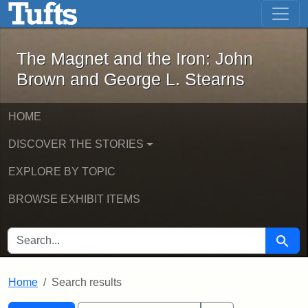
The Magnet and the Iron: John Brown
Skip to main content
Skip to search
Skip to first result
The Magnet and the Iron: John
Brown and George L. Stearns
HOME
DISCOVER THE STORIES
EXPLORE BY TOPIC
BROWSE EXHIBIT ITEMS
SEARCH FOR
Searc
Home
Search results