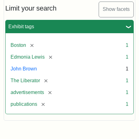
John
Brown
Limit your search
Show facets
Medallions,
1864
Exhibit tags
[remove]
Boston
1
[remove]
Edmonia Lewis
1
John Brown
1
[remove]
The Liberator
1
[remove]
advertisements
1
[remove]
publications
1