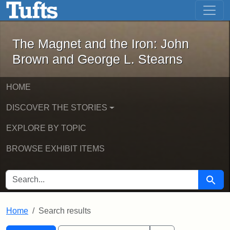
The Magnet and the Iron: John Brown
Skip to main content
Skip to search
Skip to first result
The Magnet and the Iron: John
Brown and George L. Stearns
HOME
DISCOVER THE STORIES
EXPLORE BY TOPIC
BROWSE EXHIBIT ITEMS
SEARCH FOR
Searc
Home
Search results