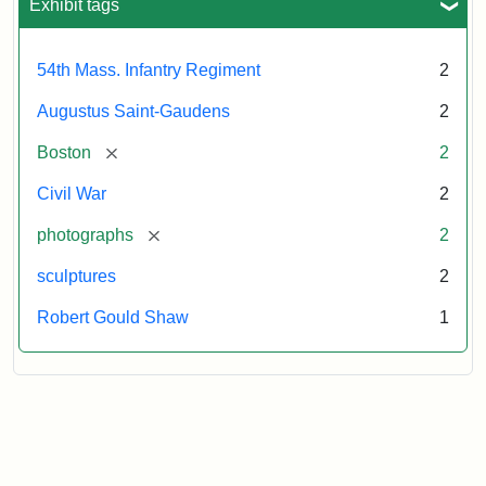
Exhibit tags
54th Mass. Infantry Regiment
2
Augustus Saint-Gaudens
2
[remove]
Boston
2
Civil War
2
[remove]
photographs
2
sculptures
2
Robert Gould Shaw
1