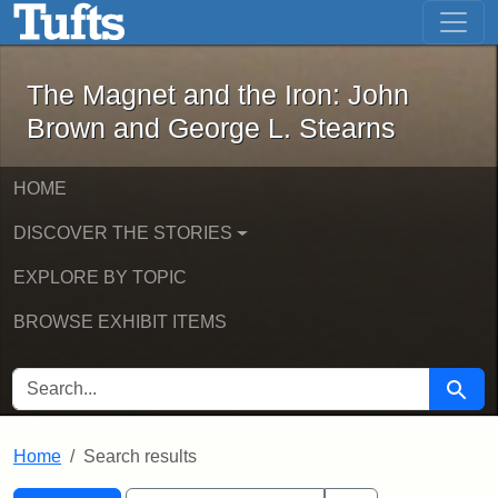
The Magnet and the Iron: John Brown
Skip to main content
Skip to search
Skip to first result
The Magnet and the Iron: John
Brown and George L. Stearns
HOME
DISCOVER THE STORIES
EXPLORE BY TOPIC
BROWSE EXHIBIT ITEMS
SEARCH FOR
Searc
Home
Search results