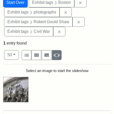
Search
Search Constraints
You searched for:
Remove constrain
Start Over
Exhibit tags
Boston
Remove constraint Exhibi
Exhibit tags
photographs
Remove constraint
Exhibit tags
Robert Gould Shaw
Remove constraint Exhibit ta
Exhibit tags
Civil War
1
entry found
Number of results to display per page
View results as:
per page
List
Gallery
Masonry
Slideshow
50
Search Results
Select an image to start the slideshow