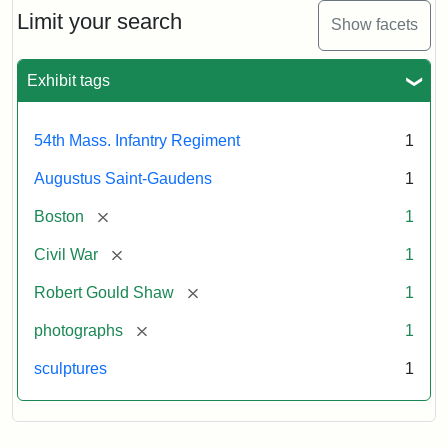
Limit your search
Show facets
Exhibit tags
54th Mass. Infantry Regiment
1
Augustus Saint-Gaudens
1
[remove]
Boston
1
[remove]
Civil War
1
[remove]
Robert Gould Shaw
1
[remove]
photographs
1
sculptures
1