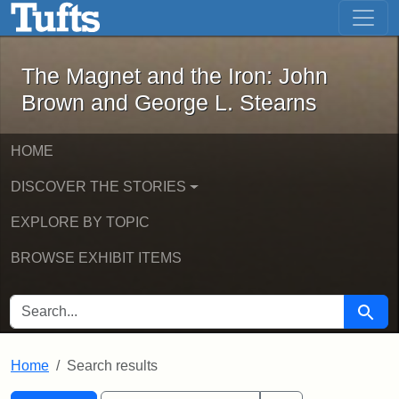
The Magnet and the Iron: John Brown
Skip to main content
Skip to search
Skip to first result
The Magnet and the Iron: John
Brown and George L. Stearns
HOME
DISCOVER THE STORIES
EXPLORE BY TOPIC
BROWSE EXHIBIT ITEMS
SEARCH FOR
Searc
Home
Search results