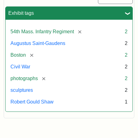
Exhibit tags
[remove]
54th Mass. Infantry Regiment
2
Augustus Saint-Gaudens
2
[remove]
Boston
2
Civil War
2
[remove]
photographs
2
sculptures
2
Robert Gould Shaw
1