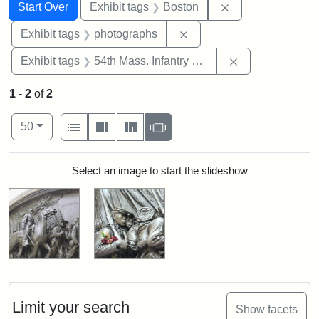
Search
Search Constraints
You searched for:
Remove constrain
Start Over
Exhibit tags
Boston
Remove constraint Exhibi
Exhibit tags
photographs
Remove constrai
Exhibit tags
54th Mass. Infantry Regiment
1
-
2
of
2
Number of results to display per page
View results as:
per page
List
Gallery
Masonry
Slideshow
50
Search Results
Select an image to start the slideshow
Limit your search
Show facets