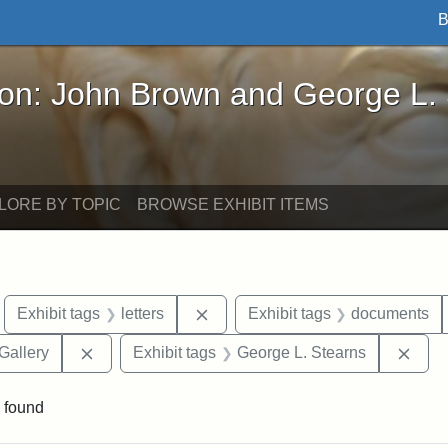
B
John Brown and George L. Stearns - Online Exhibi
ron: John Brown and George L.
LORE BY TOPIC
BROWSE EXHIBIT ITEMS
move constraint Exhibit tags: Boston
Remove constraint Exhibit tags: l
Exhibit tags
letters
Exhibit tags
documents
Remove constraint Exhibit tags: Smithsonian Natio
Remo
Gallery
Exhibit tags
George L. Stearns
 found