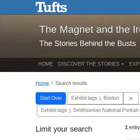
The Magnet and the Iron: 
Skip to main content
Skip to search
Skip to first result
The Magnet and the I
The Stories Behind the Busts
HOME
DISCOVER THE STORIES
EXP
Home
Search results
Search Constraints
Search
You searched for:
Re
Start Over
Exhibit tags
Boston
Exhibit tags
Smithsonian National Portrait 
Limit your search
1
entry