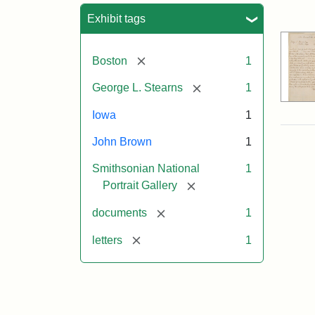
Sea
Exhibit tags
[remove]
Boston
1
[remove]
George L. Stearns
1
Iowa
1
John Brown
1
Smithsonian National
1
[remove]
Portrait Gallery
[remove]
documents
1
[remove]
letters
1