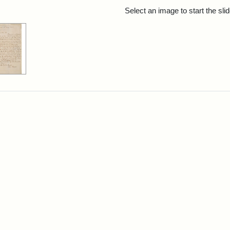
rch Results
Select an image to start the sl