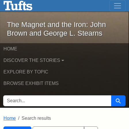
The Magnet and the Iron: John Brown
Skip to main content
Skip to search
Skip to first result
The Magnet and the Iron: John
Brown and George L. Stearns
HOME
DISCOVER THE STORIES
EXPLORE BY TOPIC
BROWSE EXHIBIT ITEMS
SEARCH FOR
Searc
Home
Search results