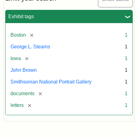
to
George
L.
Exhibit tags
Stearns,
August
10,
[remove]
Boston
1
1857
George L. Stearns
1
Attribution:
Brown,
Attribution
Courtesy
[remove]
Iowa
1
John
Statement:
of
John Brown
1
the
National
Smithsonian National Portrait Gallery
1
Portrait
[remove]
documents
1
Gallery,
Smithsonian
[remove]
letters
1
Institution