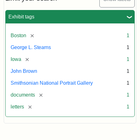
to
George
L.
Exhibit tags
Stearns,
August
10,
[remove]
Boston
1
1857
George L. Stearns
1
Attribution:
Brown,
Attribution
Courtesy
[remove]
Iowa
1
John
Statement:
of
John Brown
1
the
National
Smithsonian National Portrait Gallery
1
Portrait
[remove]
documents
1
Gallery,
Smithsonian
[remove]
letters
1
Institution