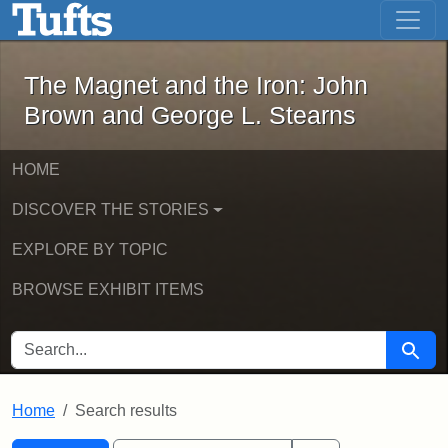
The Magnet and the Iron: John Brown
Skip to main content
Skip to search
Skip to first result
The Magnet and the Iron: John
Brown and George L. Stearns
HOME
DISCOVER THE STORIES
EXPLORE BY TOPIC
BROWSE EXHIBIT ITEMS
SEARCH FOR
Searc
Home
Search results