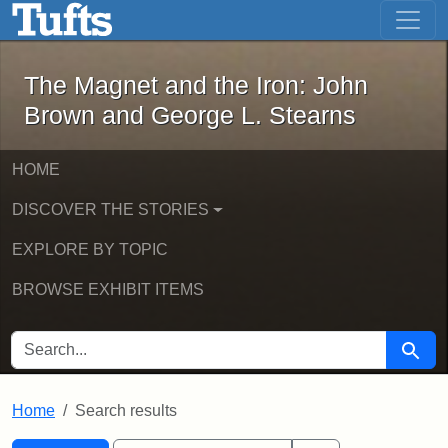
The Magnet and the Iron: John Brown
Skip to main content
Skip to search
Skip to first result
The Magnet and the Iron: John
Brown and George L. Stearns
HOME
DISCOVER THE STORIES
EXPLORE BY TOPIC
BROWSE EXHIBIT ITEMS
SEARCH FOR
Searc
Home
Search results