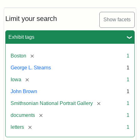
Limit your search
Show facets
Exhibit tags
[remove]
Boston
1
George L. Stearns
1
[remove]
Iowa
1
John Brown
1
[remove]
Smithsonian National Portrait Gallery
1
[remove]
documents
1
[remove]
letters
1