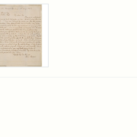
rch Results
er
m
n
wn
rge
arns,
ust
7