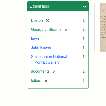
Sea
Exhibit tags
[remove]
Boston
1
[remove]
George L. Stearns
1
Iowa
1
John Brown
1
Lett
Smithsonian National
1
fro
Joh
Portrait Gallery
Bro
to
[remove]
documents
1
Geo
L.
[remove]
letters
1
Ste
Aug
10,
185