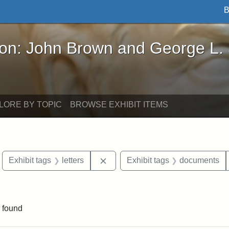
B
John Brown and George L. Stearns - Online Exhibi
ron: John Brown and George L.
LORE BY TOPIC
BROWSE EXHIBIT ITEMS
move constraint Exhibit tags: Boston
Remove constraint Exhibit tags: l
Exhibit tags
letters
Exhibit tags
documents
ve constraint Exhibit tags: George L. Stearns
 found