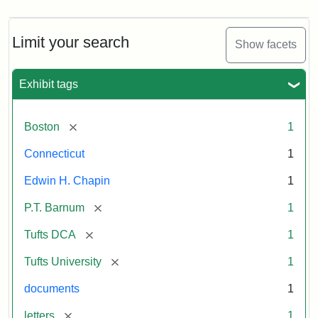
Limit your search
Show facets
Exhibit tags
[remove]
Boston
1
Connecticut
1
Edwin H. Chapin
1
[remove]
P.T. Barnum
1
[remove]
Tufts DCA
1
[remove]
Tufts University
1
documents
1
[remove]
letters
1