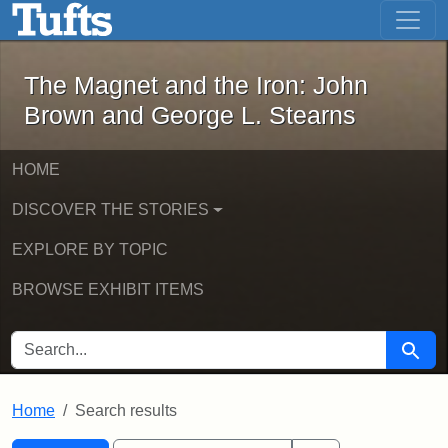
The Magnet and the Iron: John Brown
Skip to main content
Skip to search
Skip to first result
The Magnet and the Iron: John
Brown and George L. Stearns
HOME
DISCOVER THE STORIES
EXPLORE BY TOPIC
BROWSE EXHIBIT ITEMS
SEARCH FOR
Searc
Home
Search results