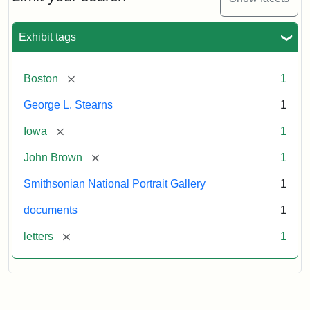
to
George
L.
Exhibit tags
Stearns,
August
10,
[remove]
Boston
1
1857
George L. Stearns
1
Attribution:
Brown,
Attribution
Courtesy
[remove]
Iowa
1
John
Statement:
of
[remove]
John Brown
1
the
National
Smithsonian National Portrait Gallery
1
Portrait
documents
1
Gallery,
Smithsonian
[remove]
letters
1
Institution