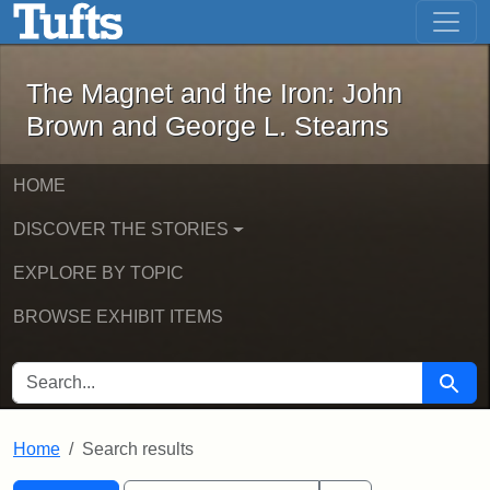
The Magnet and the Iron: John Brown
Skip to main content
Skip to search
Skip to first result
The Magnet and the Iron: John
Brown and George L. Stearns
HOME
DISCOVER THE STORIES
EXPLORE BY TOPIC
BROWSE EXHIBIT ITEMS
SEARCH FOR
Searc
Home
Search results