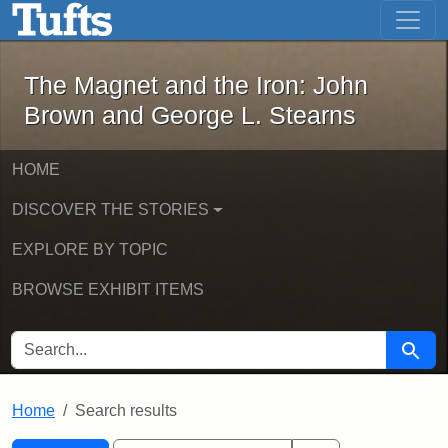
The Magnet and the Iron: John Brown
Skip to main content
Skip to search
Skip to first result
The Magnet and the Iron: John
Brown and George L. Stearns
HOME
DISCOVER THE STORIES
EXPLORE BY TOPIC
BROWSE EXHIBIT ITEMS
SEARCH FOR
Searc
Home
Search results