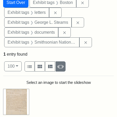
Search
Search Constraints
You searched for:
Remove constrain
Start Over
Exhibit tags
Boston
Remove constraint Exhibit tags: 
Exhibit tags
letters
Remove constraint E
Exhibit tags
George L. Stearns
Remove constraint Exhibit
Exhibit tags
documents
Remove constrai
Exhibit tags
Smithsonian National Portrait Gallery
1
entry found
Number of results to display per page
View results as:
per page
List
Gallery
Masonry
Slideshow
100
Search Results
Select an image to start the slideshow