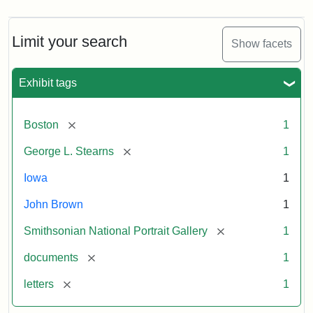
Limit your search
Show facets
Exhibit tags
[remove]
Boston
1
[remove]
George L. Stearns
1
Iowa
1
John Brown
1
[remove]
Smithsonian National Portrait Gallery
1
[remove]
documents
1
[remove]
letters
1