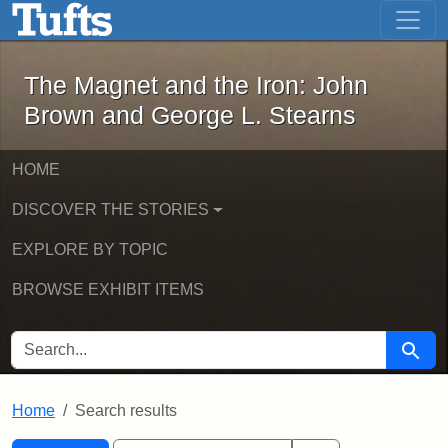
The Magnet and the Iron: John Brown
Skip to main content
Skip to search
Skip to first result
The Magnet and the Iron: John
Brown and George L. Stearns
HOME
DISCOVER THE STORIES
EXPLORE BY TOPIC
BROWSE EXHIBIT ITEMS
SEARCH FOR
Searc
Home
Search results