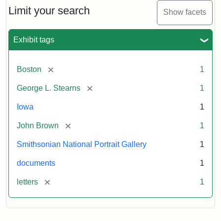
Limit your search
Show facets
Exhibit tags
[remove]
Boston
1
[remove]
George L. Stearns
1
Iowa
1
[remove]
John Brown
1
Smithsonian National Portrait Gallery
1
documents
1
[remove]
letters
1