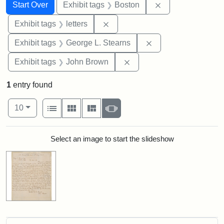
Search
Search Constraints
You searched for:
Remove constrain
Start Over
Exhibit tags
Boston
Remove constraint Exhibit tags: 
Exhibit tags
letters
Remove constraint E
Exhibit tags
George L. Stearns
Remove constraint Exhibi
Exhibit tags
John Brown
1
entry found
Number of results to display per page
View results as:
per page
List
Gallery
Masonry
Slideshow
10
Search Results
Select an image to start the slideshow